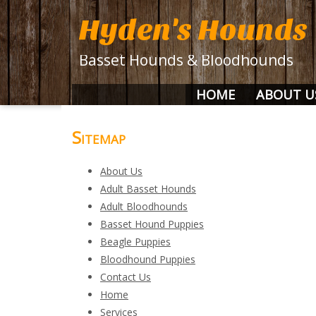
Hyden's Hounds
Basset Hounds & Bloodhounds
HOME
ABOUT U
Sitemap
About Us
Adult Basset Hounds
Adult Bloodhounds
Basset Hound Puppies
Beagle Puppies
Bloodhound Puppies
Contact Us
Home
Services