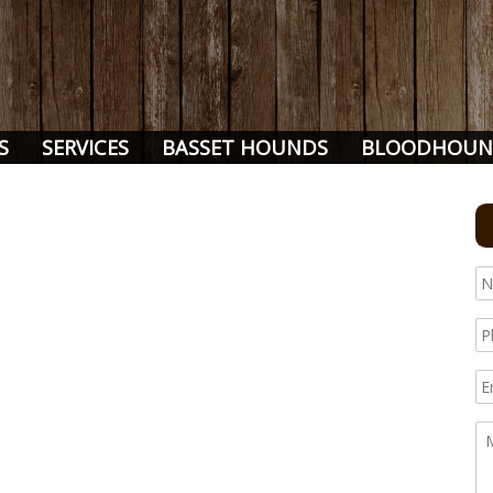
S
SERVICES
BASSET HOUNDS
BLOODHOUN