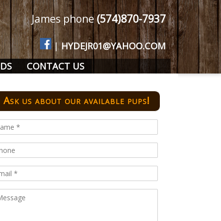
James phone
(574)870-7937
|
HYDEJR01@YAHOO.COM
DS
CONTACT US
Ask us about our available pups!