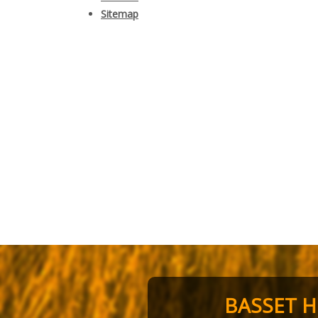
Sitemap
BASSET 