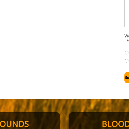
Wo
*
HOUNDS
BLOO