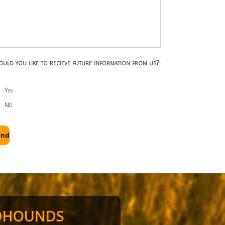
uld you like to recieve future information from us?
Yes
No
DHOUNDS