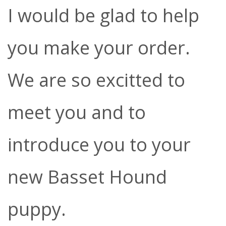
I would be glad to help
you make your order.
We are so excitted to
meet you and to
introduce you to your
new Basset Hound
puppy.