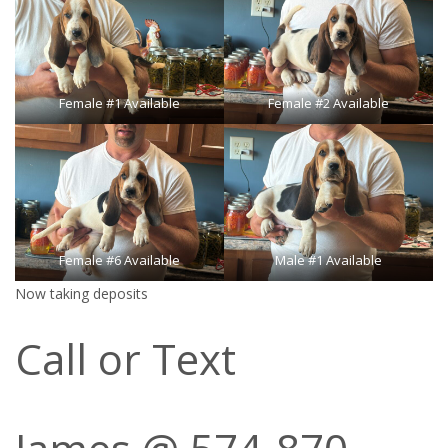
Female #1 Available
Female #2 Available
Female #6 Available
Male #1 Available
Now taking deposits
Call or Text