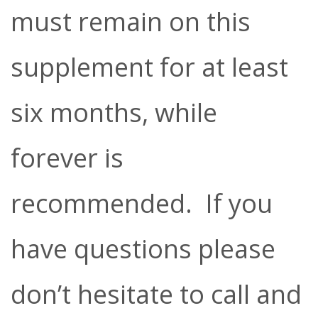
must remain on this
supplement for at least
six months, while
forever is
recommended. If you
have questions please
don’t hesitate to call and