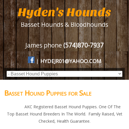
Hyden's Hounds
Basset Hounds & Bloodhounds
James phone
(574)870-7937
|
HYDEJR01@YAHOO.COM
Basset Hound Puppies for Sale
AKC Registered Basset Hound Puppies. One Of The
Top Basset Hound Breeders In The World. Family Raised, Vet
Checked, Health Guarantee.