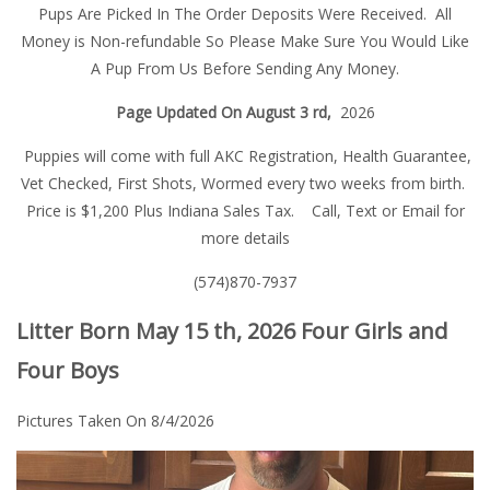
Pups Are Picked In The Order Deposits Were Received. All
Money is Non-refundable So Please Make Sure You Would Like
A Pup From Us Before Sending Any Money.
Page Updated On August 3 rd,
2026
Puppies will come with full AKC Registration, Health Guarantee,
Vet Checked, First Shots, Wormed every two weeks from birth.
Price is $1,200 Plus Indiana Sales Tax. Call, Text or Email for
more details
(574)870-7937
Litter Born May 15 th, 2026 Four Girls and
Four Boys
Pictures Taken On 8/4/2026