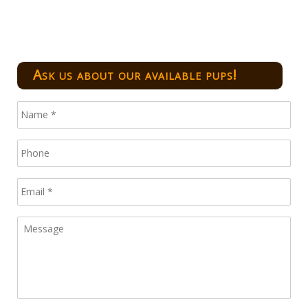
Ask us about our available pups!