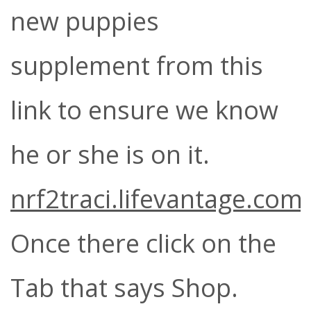
new puppies
supplement from this
link to ensure we know
he or she is on it.
nrf2traci.lifevantage.com
Once there click on the
Tab that says Shop.