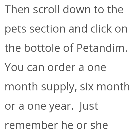
Then scroll down to the
pets section and click on
the bottole of Petandim.
You can order a one
month supply, six month
or a one year. Just
remember he or she