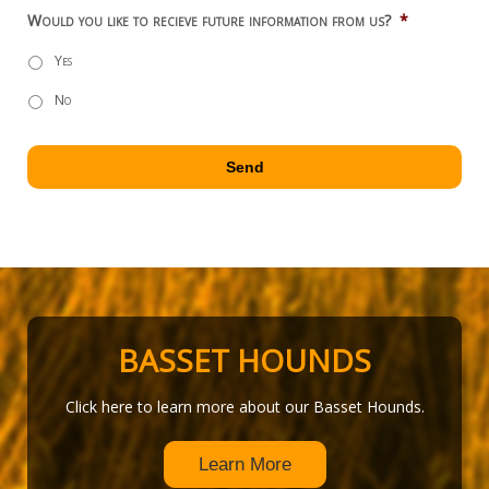
Would you like to recieve future information from us?
*
Yes
No
BASSET HOUNDS
Click here to learn more about our Basset Hounds.
Learn More