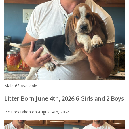
Male #3 Available
Litter Born June 4th, 2026 6 Girls and 2 Boys
Pictures taken on August 4th, 2026