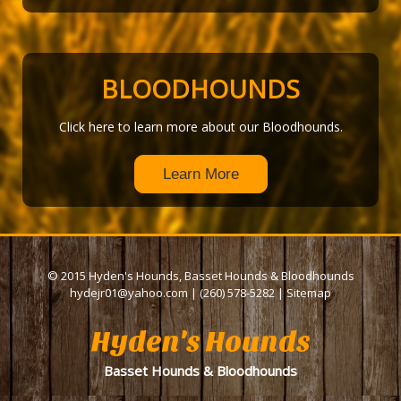
BLOODHOUNDS
Click here to learn more about our Bloodhounds.
Learn More
© 2015 Hyden's Hounds, Basset Hounds & Bloodhounds
hydejr01@yahoo.com
|
(260) 578-5282
|
Sitemap
Hyden's Hounds
Basset Hounds & Bloodhounds