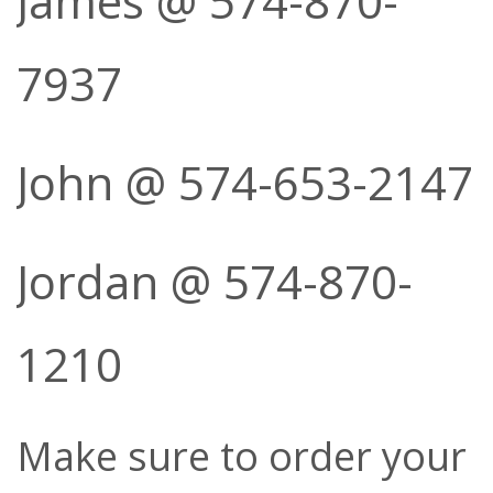
James @ 574-870-
7937
John @ 574-653-2147
Jordan @ 574-870-
1210
Make sure to order your